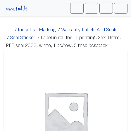
Skip to content
Me
Cart
Search
Account
/
Industrial Marking
/
Warranty Labels And Seals
/
Seal Sticker
/
Label in roll for TT printing, 25x10mm,
PET seal 2333, white, 1 pc/row, 5 thsd pcs/pack