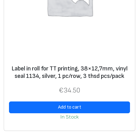
Label in roll for TT printing, 38×12,7mm, vinyl
seal 1134, silver, 1 pc/row, 3 thsd pcs/pack
€
34.50
Add to cart
In Stock