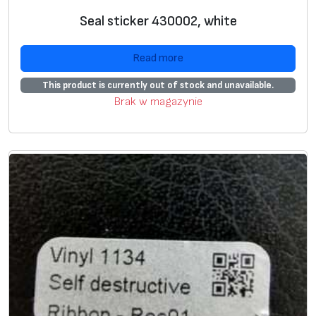
E
Seal sticker 430002, white
T
s
Read more
e
a
This product is currently out of stock and unavailable.
l
Brak w magazynie
2
3
3
3
,
w
h
i
t
e
,