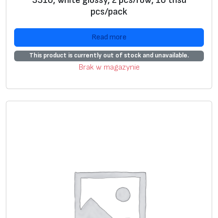
3316, white glossy, 2 pcs/row, 10 thsd
pcs/pack
Read more
This product is currently out of stock and unavailable.
Brak w magazynie