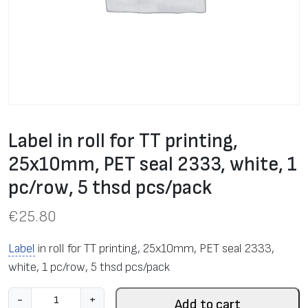
Label in roll for TT printing,
25x10mm, PET seal 2333, white, 1
pc/row, 5 thsd pcs/pack
€
25.80
Label
in roll for TT printing, 25x10mm, PET seal 2333,
white, 1 pc/row, 5 thsd pcs/pack
L
-
+
Add to cart