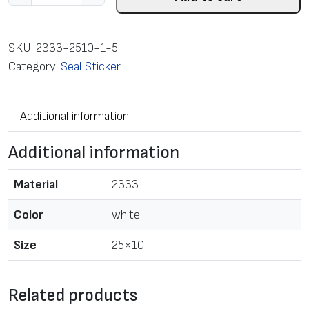
a
b
e
SKU:
2333-2510-1-5
l
Category:
Seal Sticker
i
n
Additional information
r
o
Additional information
l
l
Material
2333
f
o
Color
white
r
Size
25×10
T
T
p
Related products
r