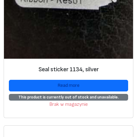
1
p
c
/
r
o
w
,
Seal sticker 1134, silver
5
t
Read more
h
s
This product is currently out of stock and unavailable.
d
Brak w magazynie
p
c
s
/