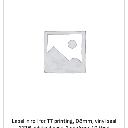
p
a
c
k
q
u
a
n
t
i
t
y
Label in roll for TT printing, D8mm, vinyl seal