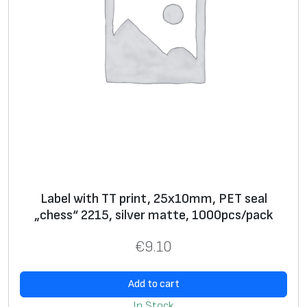
c
k
q
u
a
n
t
i
t
y
Label with TT print, 25x10mm, PET seal
„chess“ 2215, silver matte, 1000pcs/pack
€
9.10
Add to cart
In Stock