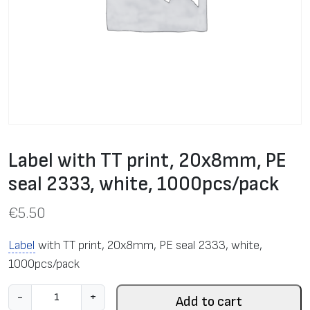
Label with TT print, 20x8mm, PE
seal 2333, white, 1000pcs/pack
€
5.50
Label
with TT print, 20x8mm, PE seal 2333, white,
1000pcs/pack
L
-
+
Add to cart