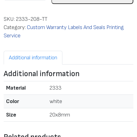
a
b
e
SKU:
2333-208-TT
l
Category:
Custom Warranty Labels And Seals Printing
w
Service
i
t
Additional information
h
T
Additional information
T
p
Material
2333
r
i
Color
white
n
Size
20x8mm
t
,
2