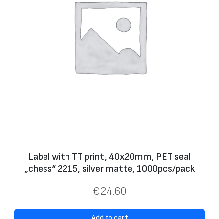
Label with TT print, 40x20mm, PET seal
„chess“ 2215, silver matte, 1000pcs/pack
€
24.60
Add to cart