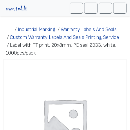
Skip to content
Me
Cart
Search
Account
/
Industrial Marking
/
Warranty Labels And Seals
/
Custom Warranty Labels And Seals Printing Service
/
Label with TT print, 20x8mm, PE seal 2333, white,
1000pcs/pack