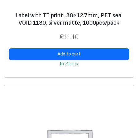
w
Label with TT print, 38×12.7mm, PET seal
h
VOID 1130, silver matte, 1000pcs/pack
i
t
€
11.10
e
,
Add to cart
1
In Stock
0
0
0
p
c
s
/
p
a