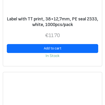
Label with TT print, 38×12,7mm, PE seal 2333,
white, 1000pcs/pack
€
11.70
Add to cart
In Stock