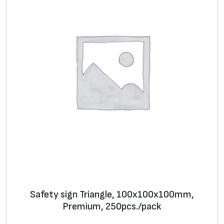
Safety sign Triangle, 100х100х100mm,
Premium, 250pcs./pack