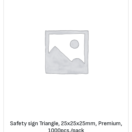
Safety sign Triangle, 25х25х25mm, Premium,
1000pcs./pack