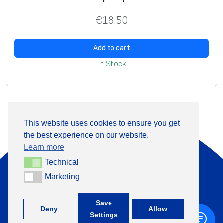
€
18.50
Add to cart
In Stock
This website uses cookies to ensure you get
the best experience on our website.
About Us
Products
Learn more
Information
Contact
Technical
Technical
Marketing
Marketing
+370 313 41133
Save
Deny
Allow
Settings