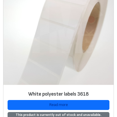
2
5
х
2
5
х
2
5
m
m
,
P
r
White polyester labels 3618
e
m
Read more
i
This product is currently out of stock and unavailable.