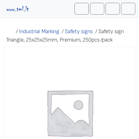
Skip to content
Me
Cart
Search
Account
/
Industrial Marking
/
Safety signs
/
Safety sign
Triangle, 25х25х25mm, Premium, 250pcs./pack