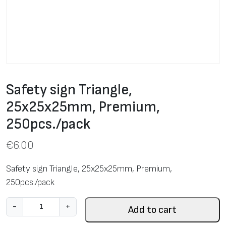
Safety sign Triangle,
25х25х25mm, Premium,
250pcs./pack
€
6.00
Safety sign Triangle, 25х25х25mm, Premium,
250pcs./pack
S
-
+
Add to cart
a