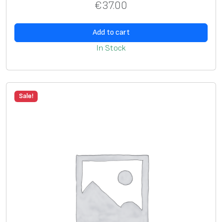
€
37.00
Add to cart
In Stock
Sale!