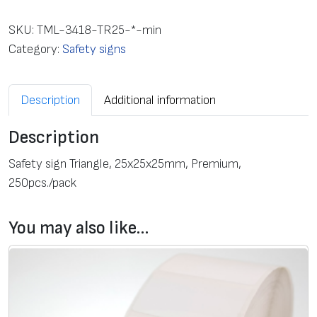
f
e
SKU:
TML-3418-TR25-*-min
t
Category:
Safety signs
y
s
Description
Additional information
i
g
Description
n
T
Safety sign Triangle, 25х25х25mm, Premium,
r
250pcs./pack
i
a
You may also like…
n
g
l
e
,