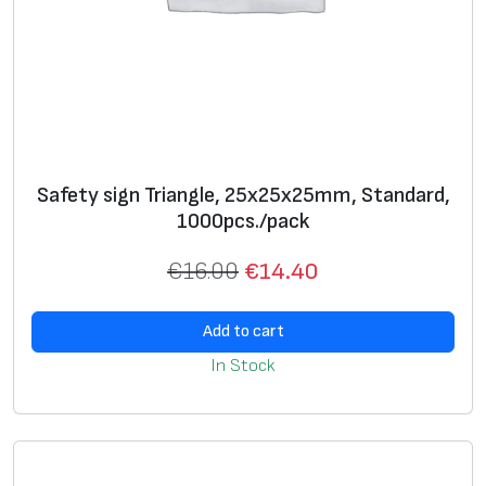
Safety sign Triangle, 25х25х25mm, Standard,
1000pcs./pack
€
16.00
€
14.40
Add to cart
In Stock