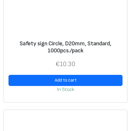
a
n
t
i
t
Safety sign Circle, D20mm, Standard,
y
1000pcs./pack
€
10.30
Add to cart
In Stock